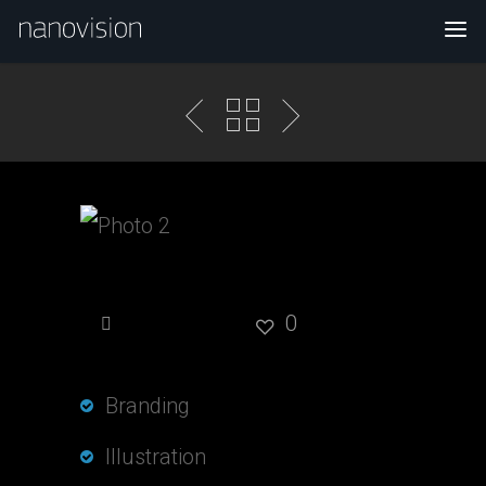
Photo 2
0
Branding
Illustration