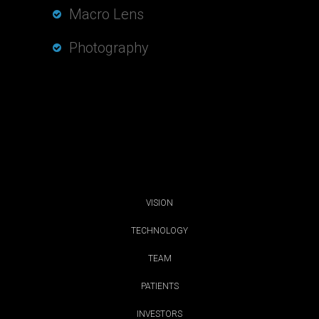
Macro Lens
Photography
VISION
TECHNOLOGY
TEAM
PATIENTS
INVESTORS